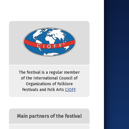
The festival is a regular member
of the International Council of
Organizations of Folklore
Festivals and Folk Arts
CIOFF
.
Main partners of the festival