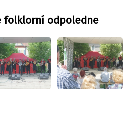
é folklorní odpoledne