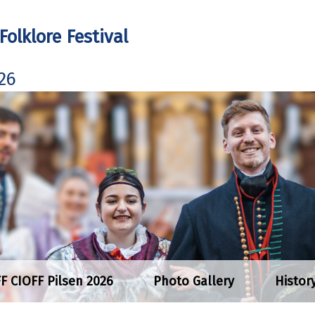
Folklore Festival
26
FF CIOFF Pilsen 2026
Photo Gallery
Histor