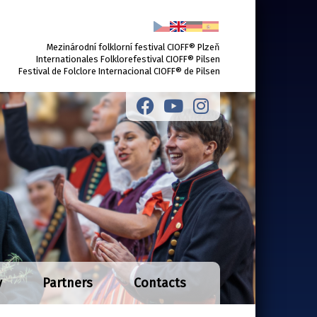
Mezinárodní folklorní festival CIOFF® Plzeň
Internationales Folklorefestival CIOFF® Pilsen
Festival de Folclore Internacional CIOFF® de Pilsen
y
Partners
Contacts