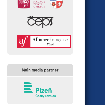
Main media partner