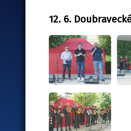
12. 6. Doubraveck