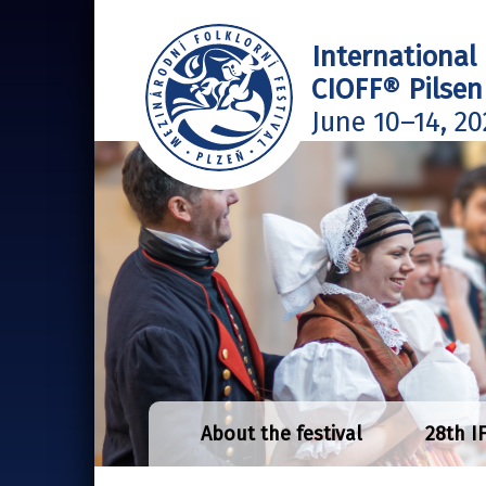
International 
CIOFF® Pilsen
June 10–14, 20
About the festival
28th I